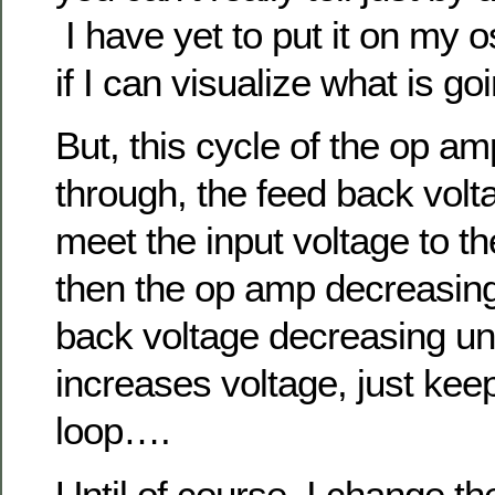
I have yet to put it on my o
if I can visualize what is go
But, this cycle of the op am
through, the feed back volt
meet the input voltage to 
then the op amp decreasing
back voltage decreasing un
increases voltage, just kee
loop….
Until of course, I change th