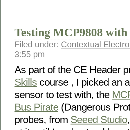
Testing MCP9808 with 
Filed under:
Contextual Electro
3:55 pm
As part of the CE Header p
Skills
course , I picked an a
sensor to test with, the
MC
Bus Pirate
(Dangerous Prot
probes, from
Seeed Studio