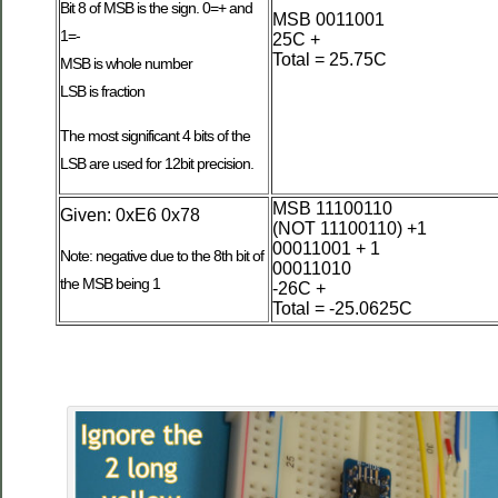
Bit 8 of MSB is the sign. 0=+ and
MSB 0011001
1=-
25C +
Total = 25.75C
MSB is whole number
LSB is fraction
The most significant 4 bits of the
LSB are used for 12bit precision.
MSB 11100110
Given: 0xE6 0x78
(NOT 11100110) +1
00011001 + 1
Note: negative due to the 8th bit of
00011010
the MSB being 1
-26C +
Total = -25.0625C