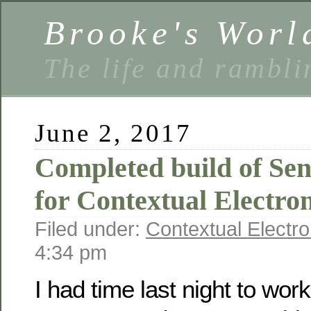
Brooke's Worl
The life and rambli
June 2, 2017
Completed build of Se
for Contextual Electron
Filed under:
Contextual Electro
4:34 pm
I had time last night to work