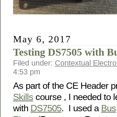
May 6, 2017
Testing DS7505 with Bu
Filed under:
Contextual Electro
4:53 pm
As part of the CE Header p
Skills
course , I needed to l
with
DS7505
. I used a
Bus