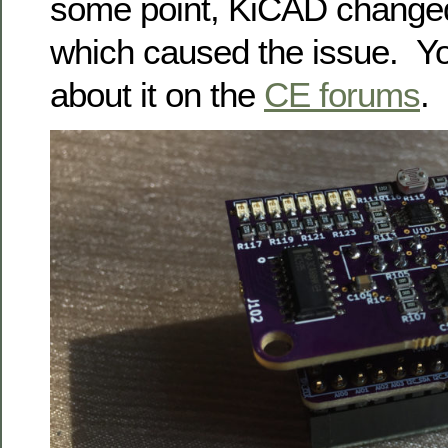
some point, KiCAD changed 
which caused the issue. Y
about it on the
CE forums
.