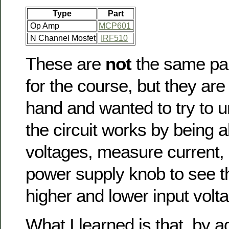
Type
Part
Op Amp
MCP601
N Channel Mosfet
IRF510
These are
not
the same par
for the course, but they are
hand and wanted to try to 
the circuit works by being a
voltages, measure current, 
power supply knob to see t
higher and lower input volt
What I learned is that by ad