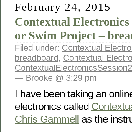
February 24, 2015
Contextual Electronics
or Swim Project – bre
Filed under:
Contextual Electro
breadboard
,
Contextual Electr
ContextualElectronicsSession
— Brooke @ 3:29 pm
I have been taking an onlin
electronics called
Contextua
Chris Gammell
as the instru