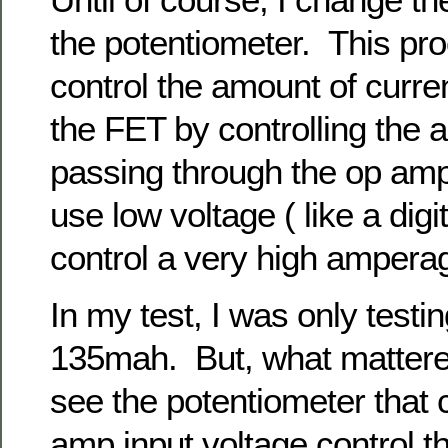
the potentiometer. This pr
control the amount of curre
the FET by controlling the 
passing through the op amp.
use low voltage ( like a digit
control a very high ampera
In my test, I was only testi
135mah. But, what mattered
see the potentiometer that 
amp input voltage control t