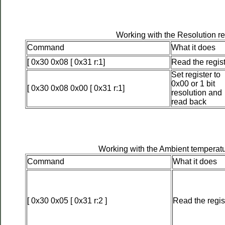
Working with the Resolution re
Command
What it does
[ 0x30 0x08 [ 0x31 r:1]
Read the regis
Set register to
0x00 or 1 bit
[ 0x30 0x08 0x00 [ 0x31 r:1]
resolution and
read back
Working with the Ambient temperatu
Command
What it does
[ 0x30 0x05 [ 0x31 r:2 ]
Read the regis