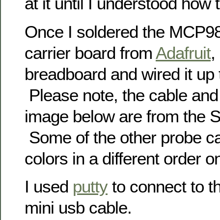
at it until I understood how t
Once I soldered the MCP98
carrier board from
Adafruit
,
breadboard and wired it up 
Please note, the cable and
image below are from the 
Some of the other probe c
colors in a different order 
I used
putty
to connect to t
mini usb cable.