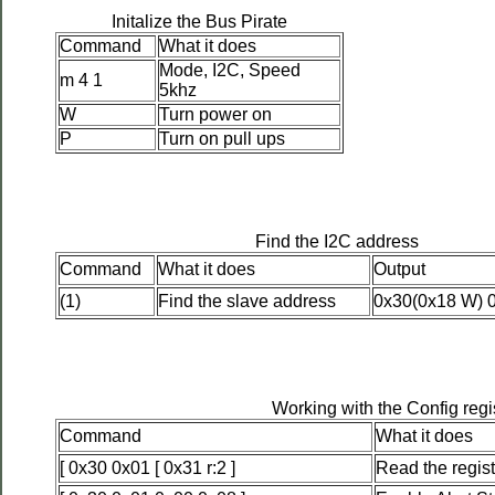
Initalize the Bus Pirate
Command
What it does
Mode, I2C, Speed
m 4 1
5khz
W
Turn power on
P
Turn on pull ups
Find the I2C address
Command
What it does
Output
(1)
Find the slave address
0x30(0x18 W) 
Working with the Config regi
Command
What it does
[ 0x30 0x01 [ 0x31 r:2 ]
Read the regist