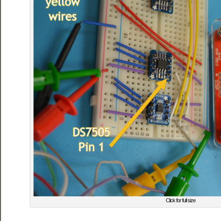
Click for full size