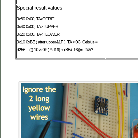
Special result values
0x80 0x00, TA>TCRIT
0x40 0x00, TA>TUPPER
0x20 0x00, TA<TLOWER
0x10 0xBE ( after upper&1F ), TA < 0C, Celsius =
d256 – ((( 10 & 0F ) * d16) + (BE/d16))= -245?