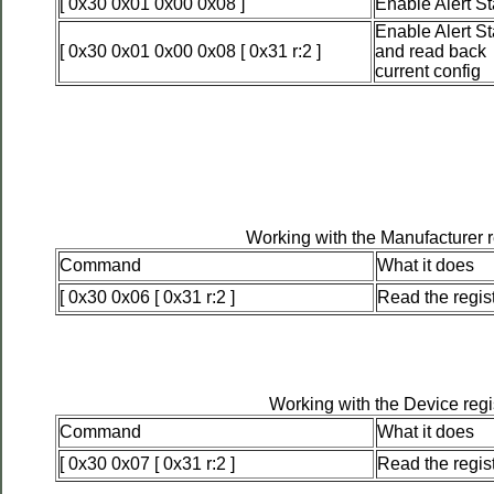
[ 0x30 0x01 0x00 0x08 ]
Enable Alert St
Enable Alert St
[ 0x30 0x01 0x00 0x08 [ 0x31 r:2 ]
and read back
current config
Working with the Manufacturer r
Command
What it does
[ 0x30 0x06 [ 0x31 r:2 ]
Read the regis
Working with the Device regi
Command
What it does
[ 0x30 0x07 [ 0x31 r:2 ]
Read the regis