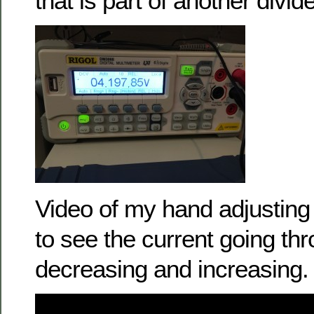
that is part of another divide
Video of my hand adjusting
to see the current going th
decreasing and increasing.