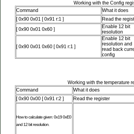
Working with the Config regi
Command
What it does
[ 0x90 0x01 [ 0x91 r:1 ]
Read the regis
Enable 12 bit
[ 0x90 0x01 0x60 ]
resolution
Enable 12 bit
resolution and
[ 0x90 0x01 0x60 [ 0x91 r:1 ]
read back curr
config
Working with the temperature re
Command
What it does
[ 0x90 0x00 [ 0x91 r:2 ]
Read the register
How to calculate given: 0x19 0xE0
and 12 bit resolution.