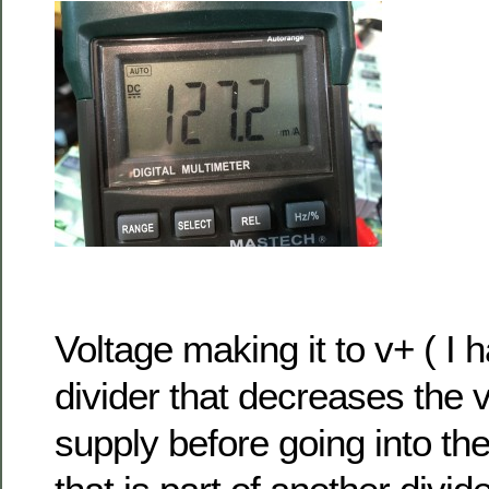
Voltage making it to v+ ( I 
divider that decreases the 
supply before going into th