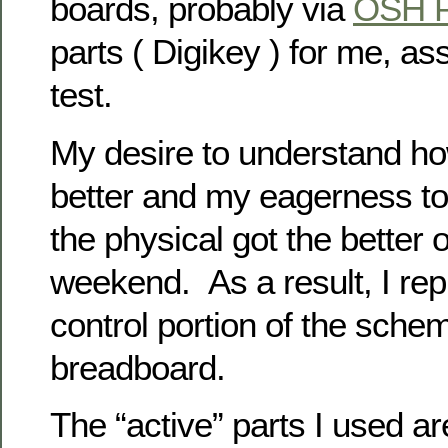
boards, probably via
OSH P
parts ( Digikey ) for me, a
test.
My desire to understand ho
better and my eagerness to
the physical got the better 
weekend. As a result, I rep
control portion of the sche
breadboard.
The “active” parts I used ar