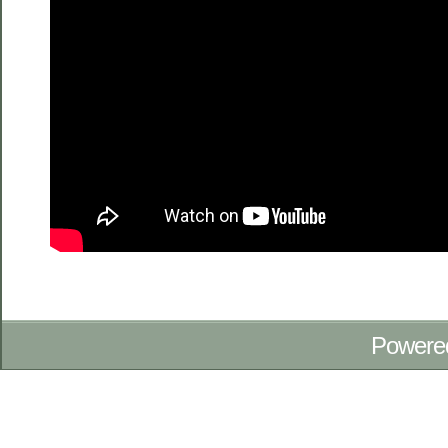
Powere