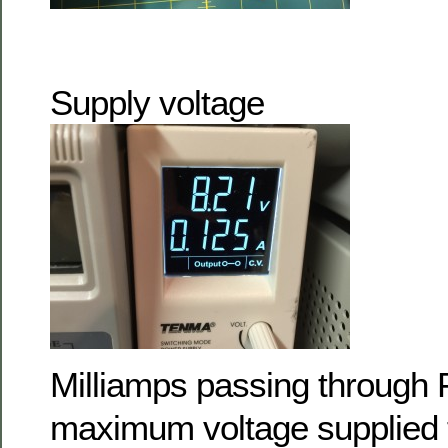
Supply voltage
Milliamps passing through 
maximum voltage supplied 