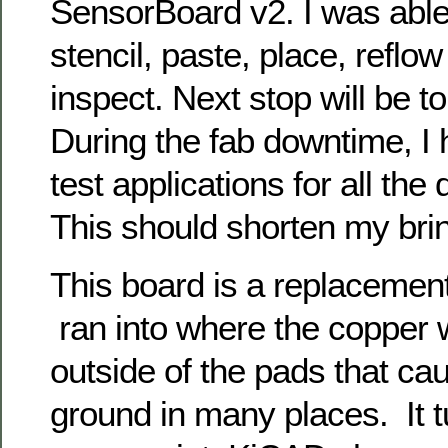
SensorBoard v2. I was able 
stencil, paste, place, reflow
inspect. Next stop will be to 
During the fab downtime, I 
test applications for all the 
This should shorten my brin
This board is a replacemen
ran into where the copper
outside of the pads that ca
ground in many places. It tu