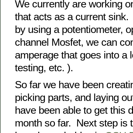
We currently are working o
that acts as a current sink.
by using a potentiometer, 
channel Mosfet, we can con
amperage that goes into a l
testing, etc. ).
So far we have been creati
picking parts, and laying 
have been able to get this 
month so far. Next step is t