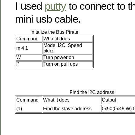
I used
putty
to connect to t
mini usb cable.
Initalize the Bus Pirate
Command
What it does
Mode, I2C, Speed
m 4 1
5khz
W
Turn power on
P
Turn on pull ups
Find the I2C address
Command
What it does
Output
(1)
Find the slave address
0x90(0x48 W) 