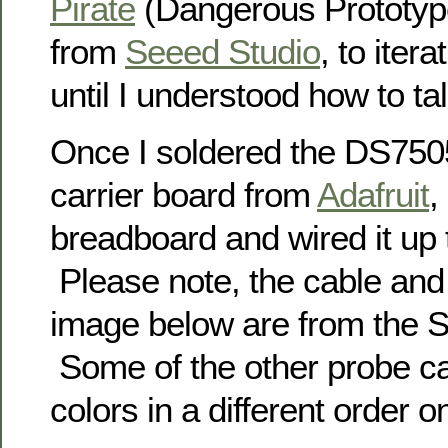
Pirate
(Dangerous Prototyp
from
Seeed Studio
, to itera
until I understood how to talk
Once I soldered the DS7505
carrier board from
Adafruit
,
breadboard and wired it up 
Please note, the cable and
image below are from the 
Some of the other probe c
colors in a different order 