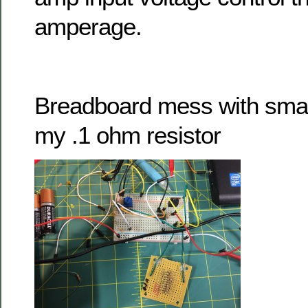
amperage.
Breadboard mess with small
my .1 ohm resistor