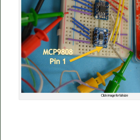
Click image for full size