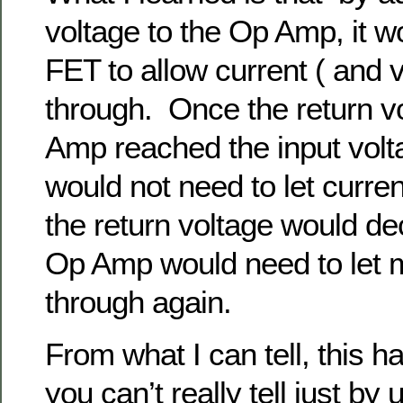
voltage to the Op Amp, it w
FET to allow current ( and v
through. Once the return v
Amp reached the input vol
would not need to let curre
the return voltage would d
Op Amp would need to let 
through again.
From what I can tell, this h
you can’t really tell just by