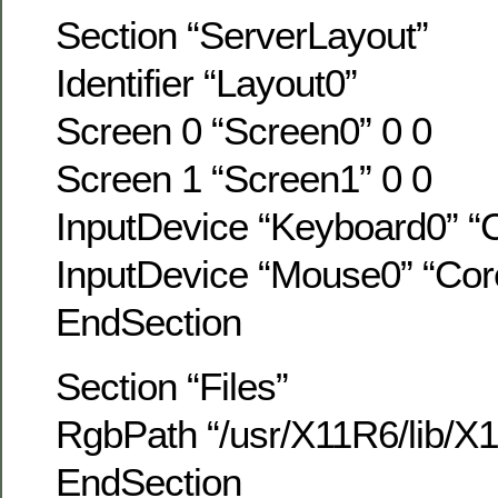
Section “ServerLayout”
Identifier “Layout0”
Screen 0 “Screen0” 0 0
Screen 1 “Screen1” 0 0
InputDevice “Keyboard0” “
InputDevice “Mouse0” “Cor
EndSection
Section “Files”
RgbPath “/usr/X11R6/lib/X1
EndSection