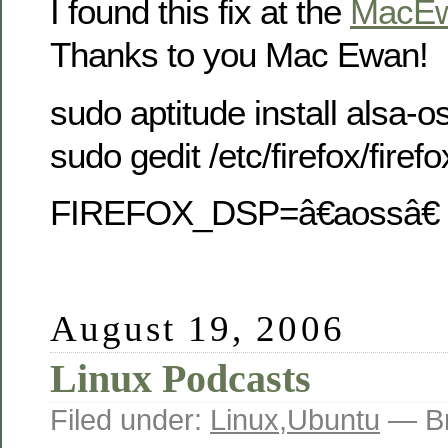
I found this fix at the
MacE
Thanks to you Mac Ewan!
sudo aptitude install alsa-o
sudo gedit /etc/firefox/firefo
FIREFOX_DSP=â€aossâ€
August 19, 2006
Linux Podcasts
Filed under:
Linux
,
Ubuntu
— Br