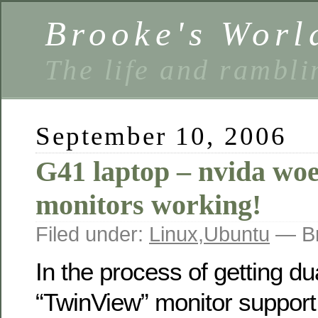
Brooke's Worl
The life and rambli
September 10, 2006
G41 laptop – nvida woe
monitors working!
Filed under:
Linux
,
Ubuntu
— Br
In the process of getting du
“TwinView” monitor support 