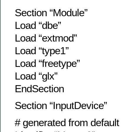
Section “Module”
Load “dbe”
Load “extmod”
Load “type1”
Load “freetype”
Load “glx”
EndSection
Section “InputDevice”
# generated from default