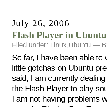
July 26, 2006
Flash Player in Ubuntu
Filed under:
Linux
,
Ubuntu
— Br
So far, I have been able to
little gotchas on Ubuntu pre
said, I am currently dealing 
the Flash Player to play s
I am not having problems w