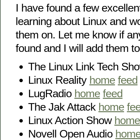
I have found a few excellen
learning about Linux and wo
them on. Let me know if an
found and I will add them to
The Linux Link Tech Sh
Linux Reality
home
feed
LugRadio
home
feed
The Jak Attack
home
fe
Linux Action Show
home
Novell Open Audio
hom