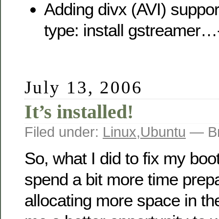
Adding divx (AVI) suppo
type: install gstreamer
July 13, 2006
It’s installed!
Filed under:
Linux
,
Ubuntu
— Br
So, what I did to fix my bo
spend a bit more time prepa
allocating more space in th