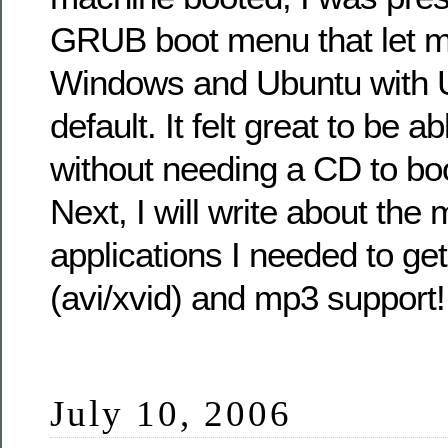
GRUB boot menu that let 
Windows and Ubuntu with U
default. It felt great to be a
without needing a CD to bo
Next, I will write about the m
applications I needed to ge
(avi/xvid) and mp3 support!
July 10, 2006