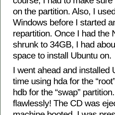
course, I had to make sure 
on the partition. Also, I use
Windows before I started a
repartition. Once I had the 
shrunk to 34GB, I had abou
space to install Ubuntu on.
I went ahead and installed 
time using hda for the “root”
hdb for the “swap” partition.
flawlessly! The CD was eje
machine booted, I was pres