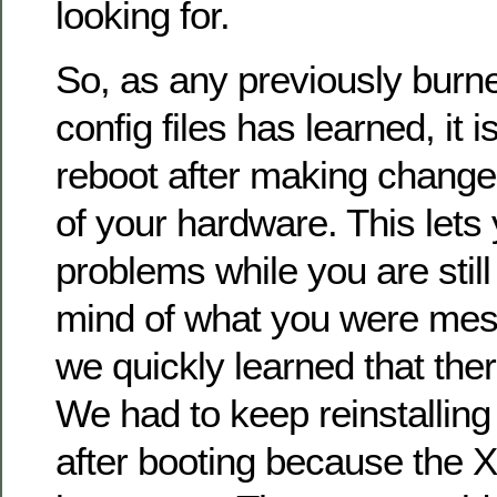
looking for.
So, as any previously burn
config files has learned, it 
reboot after making changes
of your hardware. This lets 
problems while you are still
mind of what you were mess
we quickly learned that the
We had to keep reinstalling 
after booting because the 