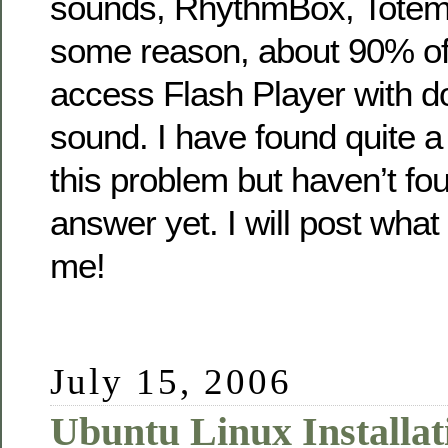
sounds, RhythmBox, Totem, 
some reason, about 90% of t
access Flash Player with d
sound. I have found quite a
this problem but haven’t fo
answer yet. I will post what 
me!
July 15, 2006
Ubuntu Linux Installat