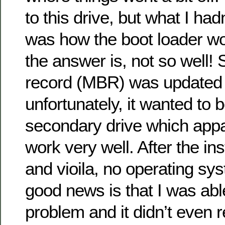
to this drive, but what I had
was how the boot loader wo
the answer is, not so well!
record (MBR) was updated
unfortunately, it wanted to 
secondary drive which appa
work very well. After the ins
and vioila, no operating sy
good news is that I was able 
problem and it didn’t even r