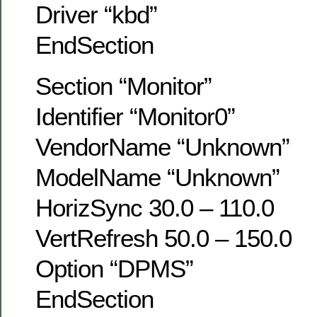
Driver “kbd”
EndSection
Section “Monitor”
Identifier “Monitor0”
VendorName “Unknown”
ModelName “Unknown”
HorizSync 30.0 – 110.0
VertRefresh 50.0 – 150.0
Option “DPMS”
EndSection