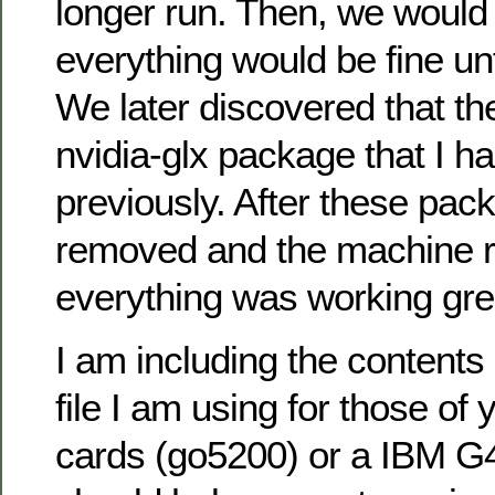
longer run. Then, we would 
everything would be fine un
We later discovered that t
nvidia-glx package that I ha
previously. After these pa
removed and the machine r
everything was working gre
I am including the contents
file I am using for those of 
cards (go5200) or a IBM G4