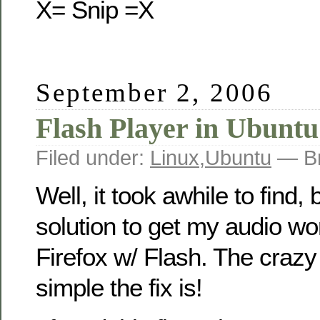
X= Snip =X
September 2, 2006
Flash Player in Ubuntu
Filed under:
Linux
,
Ubuntu
— Br
Well, it took awhile to find, 
solution to get my audio wor
Firefox w/ Flash. The crazy
simple the fix is!