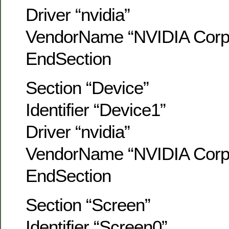
Driver “nvidia”
VendorName “NVIDIA Corpo
EndSection
Section “Device”
Identifier “Device1”
Driver “nvidia”
VendorName “NVIDIA Corpo
EndSection
Section “Screen”
Identifier “Screen0”