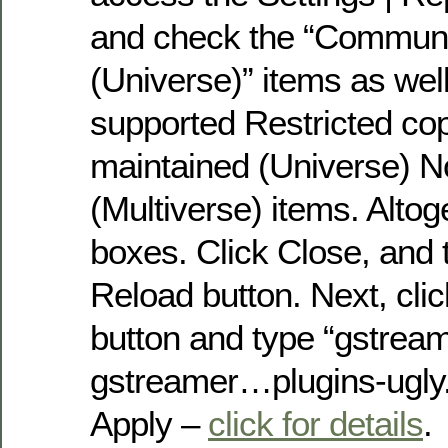
and check the “Communi
(Universe)” items as well 
supported Restricted co
maintained (Universe) N
(Multiverse) items. Altog
boxes. Click Close, and t
Reload button. Next, cli
button and type “gstrea
gstreamer…plugins-ugly. 
Apply –
click for details
.