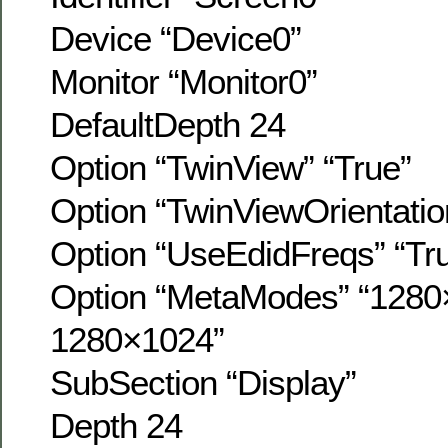
Device “Device0”
Monitor “Monitor0”
DefaultDepth 24
Option “TwinView” “True”
Option “TwinViewOrientation
Option “UseEdidFreqs” “Tr
Option “MetaModes” “1280
1280×1024”
SubSection “Display”
Depth 24