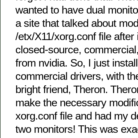
wanted to have dual monitor
a site that talked about mod
/etx/X11/xorg.conf file after 
closed-source, commercial, 
from nvidia. So, I just instal
commercial drivers, with th
bright friend, Theron. Ther
make the necessary modific
xorg.conf file and had my 
two monitors! This was exa