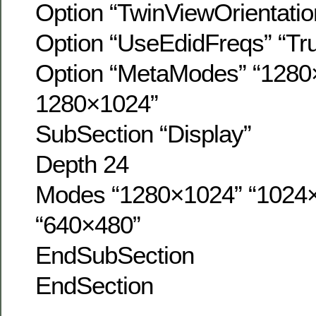
Option “TwinViewOrientatio
Option “UseEdidFreqs” “Tr
Option “MetaModes” “1280
1280×1024”
SubSection “Display”
Depth 24
Modes “1280×1024” “1024×
“640×480”
EndSubSection
EndSection