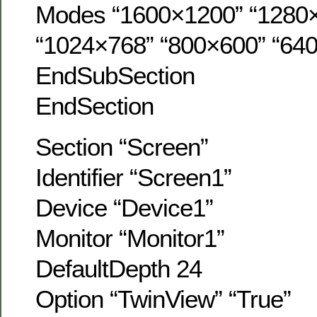
Modes “1600×1200” “1280
“1024×768” “800×600” “64
EndSubSection
EndSection
Section “Screen”
Identifier “Screen1”
Device “Device1”
Monitor “Monitor1”
DefaultDepth 24
Option “TwinView” “True”