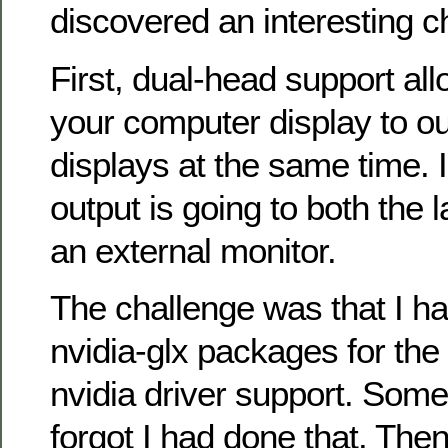
discovered an interesting c
First, dual-head support al
your computer display to ou
displays at the same time. 
output is going to both the 
an external monitor.
The challenge was that I ha
nvidia-glx packages for t
nvidia driver support. Some
forgot I had done that. The