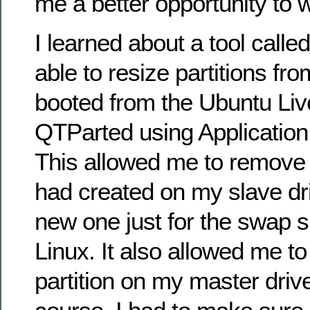
me a better opportunity to 
I learned about a tool call
able to resize partitions fro
booted from the Ubuntu Liv
QTParted using Applicati
This allowed me to remove t
had created on my slave dr
new one just for the swap 
Linux. It also allowed me t
partition on my master driv