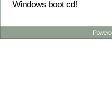
Windows boot cd!
Powere