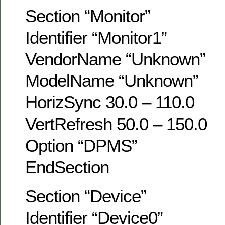
Section “Monitor”
Identifier “Monitor1”
VendorName “Unknown”
ModelName “Unknown”
HorizSync 30.0 – 110.0
VertRefresh 50.0 – 150.0
Option “DPMS”
EndSection
Section “Device”
Identifier “Device0”