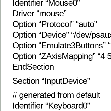
Identifier “Mouse0”
Driver “mouse”
Option “Protocol” “auto”
Option “Device” “/dev/psau
Option “Emulate3Buttons” “
Option “ZAxisMapping” “4 5
EndSection
Section “InputDevice”
# generated from default
Identifier “Keyboard0”