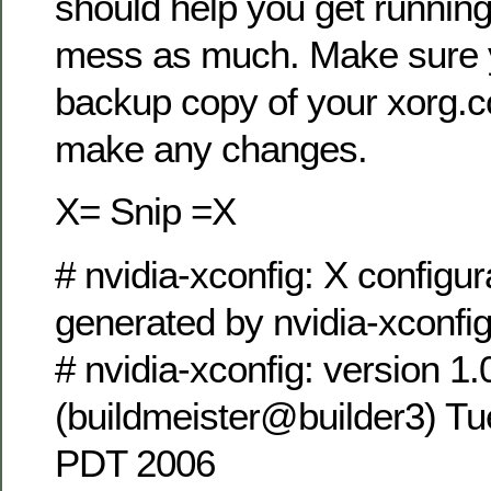
should help you get running
mess as much. Make sure
backup copy of your xorg.c
make any changes.
X= Snip =X
# nvidia-xconfig: X configura
generated by nvidia-xconfi
# nvidia-xconfig: version 1.
(buildmeister@builder3) Tu
PDT 2006