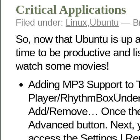
Critical Applications
Filed under:
Linux
,
Ubuntu
— Br
So, now that Ubuntu is up an
time to be productive and li
watch some movies!
Adding MP3 Support to 
Player/RhythmBoxUnder 
Add/Remove… Once there
Advanced button. Next, y
access the Settings | R