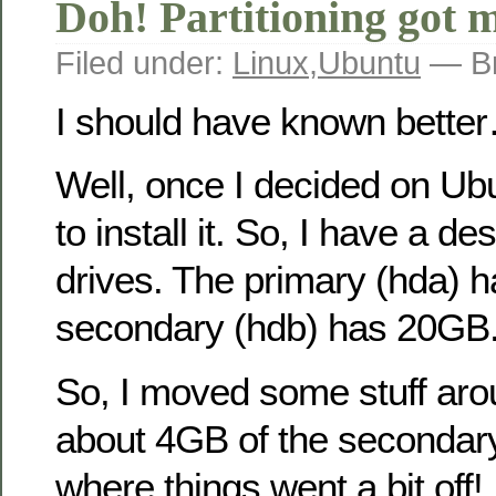
Doh! Partitioning got
Filed under:
Linux
,
Ubuntu
— Br
I should have known bette
Well, once I decided on Ubu
to install it. So, I have a d
drives. The primary (hda) 
secondary (hdb) has 20GB
So, I moved some stuff aro
about 4GB of the secondary
where things went a bit off!