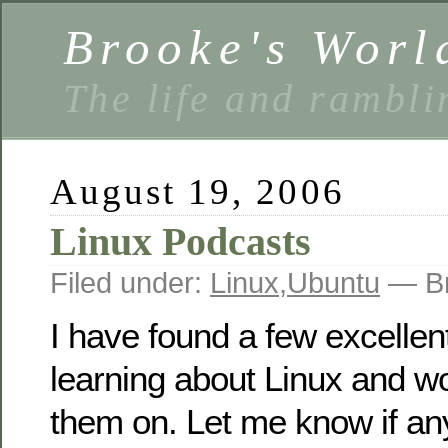
Brooke's Worl
The life and rambli
August 19, 2006
Linux Podcasts
Filed under:
Linux
,
Ubuntu
— Br
I have found a few excellen
learning about Linux and wo
them on. Let me know if an