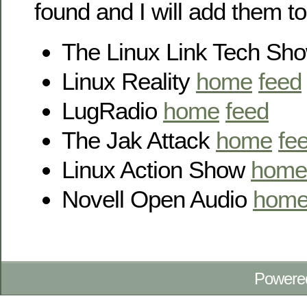
found and I will add them to
The Linux Link Tech Sh
Linux Reality
home
feed
LugRadio
home
feed
The Jak Attack
home
fe
Linux Action Show
home
Novell Open Audio
hom
Powere