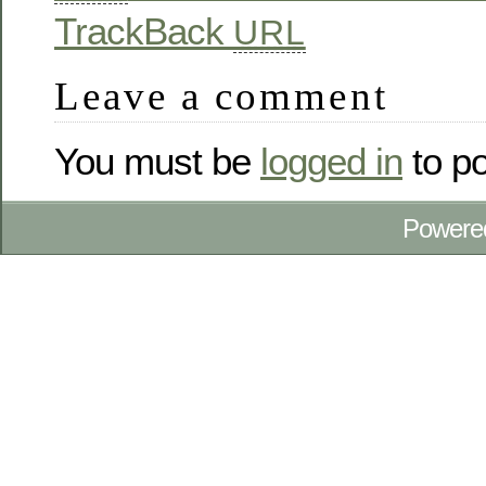
TrackBack
URL
Leave a comment
You must be
logged in
to p
Powere