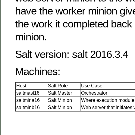
have the worker minion giv
the work it completed back 
minion.
Salt version: salt 2016.3.4
Machines:
Host
Salt Role
Use Case
saltmast16
Salt Master
Orchestrator
saltmina16
Salt Minion
Where execution module 
saltminb16
Salt Minion
Web server that initiates