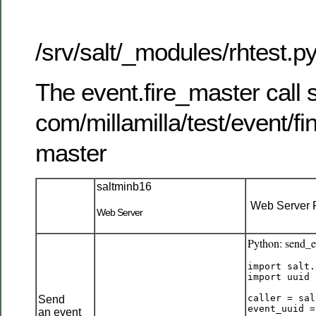
/srv/salt/_modules/rhtest.p
The event.fire_master call 
com/millamilla/test/event/fi
master
saltminb16
Web Server F
Web Server
Python: send_
import salt.
import uuid

caller = sal
Send
event_uuid =
an event