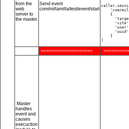
from the
Send event
caller.smini
web
com/millamilla/test/event/start
    'com/mil
server to
    {

      'targe
the master.
      'site'
      'user'
      'uuid'
    }

>>>>>>>>>>>>>>>>>>>>
>>>>>>>>>>
Master
handles
event and
causes
execuction