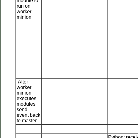
module to
run on
worker
minion
After
worker
minion
executes
modules
send
event back
to master
Python: recei