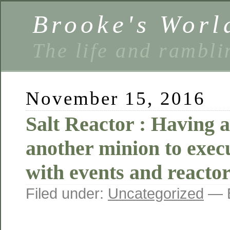
Brooke's Worl
The life and rambli
November 15, 2016
Salt Reactor : Having 
another minion to exec
with events and reacto
Filed under:
Uncategorized
— B