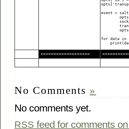
opts['transp
event = salt
        opts
        sock
        tran
        opts
for data in 
<<<<<<<<<<<<<<<<<<<
<<<<<<<<<<
No Comments
»
No comments yet.
feed for comments on 
RSS