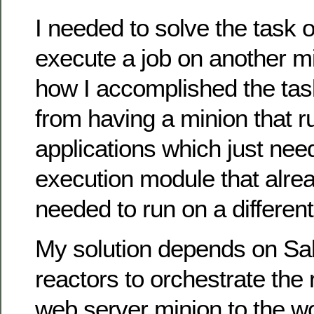
I needed to solve the task 
execute a job on another mi
how I accomplished the ta
from having a minion that 
applications which just nee
execution module that alrea
needed to run on a different
My solution depends on Sal
reactors to orchestrate the
web server minion to the w