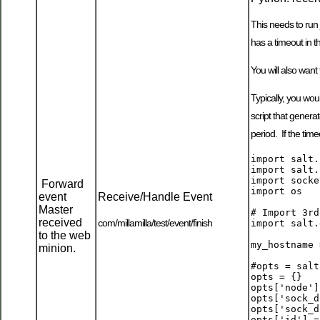
This needs to run 
has a timeout in t
You will also want 
Typically, you wou
script that genera
period. If the tim
import salt.
import salt.
import socket
Forward
import os

event
Receive/Handle Event
Master
# Import 3rd
received
com/millamilla/test/event/finish
import salt.
to the web
my_hostname 
minion.
#opts = salt
opts = {}

opts['node']
opts['sock_d
opts['sock_d
opts['id'] =