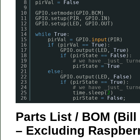
8
pirVal 
=
False
9
10
GPIO.setmode(GPIO.BCM)
11
GPIO.setup(PIR, GPIO.IN)
12
GPIO.setup(LED, GPIO.OUT)
13
14
while
True
:
15
pirVal 
=
GPIO.
input
(PIR)     
16
if
(pirVal 
=
=
True
):         
17
GPIO.output(LED, 
True
)   
18
if
(pirState 
=
=
False
):
19
# we have _just_ turn
20
pirState 
=
True
21
else
:
22
GPIO.output(LED, 
False
)  
23
if
(pirState 
=
=
True
):
24
# we have _just_ turn
25
time.sleep(
2
)
26
pirState 
=
False
;
Parts List / BOM (Bill
– Excluding Raspberr