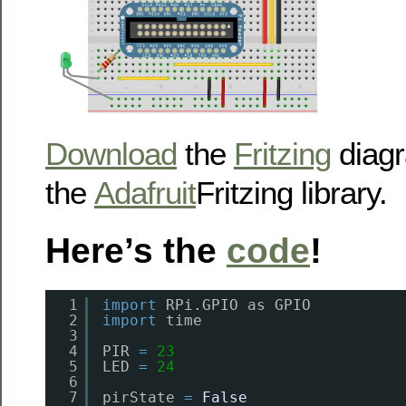
Download
the
Fritzing
diagr
the
Adafruit
Fritzing library.
Here’s the
code
!
1
import
RPi.GPIO as GPIO
2
import
time
3
4
PIR 
=
23
5
LED 
=
24
6
7
pirState 
=
False