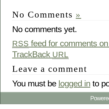
No Comments
»
No comments yet.
feed for comments on 
RSS
TrackBack
URL
Leave a comment
You must be
logged in
to p
Powere