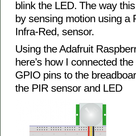
blink the LED. The way this
by sensing motion using a 
Infra-Red, sensor.
Using the Adafruit Raspberr
here’s how I connected the
GPIO pins to the breadboar
the PIR sensor and LED