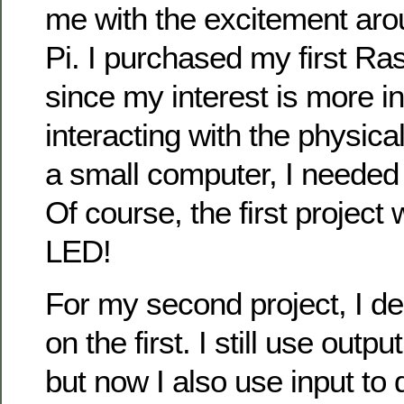
me with the excitement ar
Pi. I purchased my first Ra
since my interest is more in
interacting with the physica
a small computer, I needed
Of course, the first project 
LED!
For my second project, I d
on the first. I still use outp
but now I also use input to