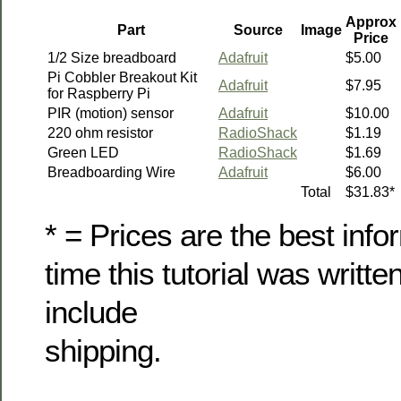
Approx
Part
Source
Image
Price
1/2 Size breadboard
Adafruit
$5.00
Pi Cobbler Breakout Kit
Adafruit
$7.95
for Raspberry Pi
PIR (motion) sensor
Adafruit
$10.00
220 ohm resistor
RadioShack
$1.19
Green LED
RadioShack
$1.69
Breadboarding Wire
Adafruit
$6.00
Total
$31.83*
* = Prices are the best info
time this tutorial was writte
include
shipping.