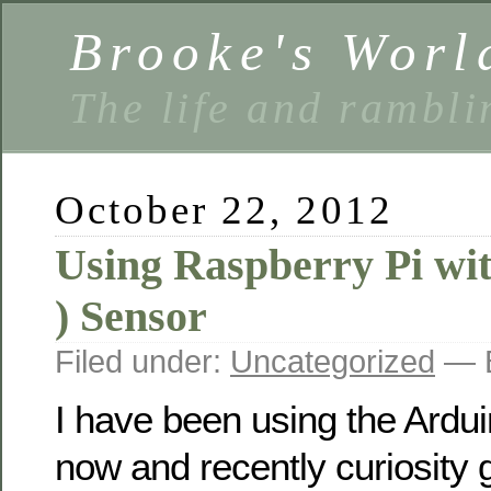
Brooke's Worl
The life and rambli
October 22, 2012
Using Raspberry Pi wi
) Sensor
Filed under:
Uncategorized
— B
I have been using the Ardui
now and recently curiosity g