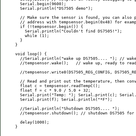
  Serial.begin(9600);

  Serial.println("DS7505 demo");

  // Make sure the sensor is found, you can also p
  // address with tempsensor.begin(0x48) for examp
  if (!tempsensor.begin()) {

    Serial.println("Couldn't find DS7505!");

    while (1);

  }

}

void loop() {

  //Serial.println("wake up DS7505.... "); // wake
  //tempsensor.wake();   // wake up, ready to read
  //tempsensor.write8(DS7505_REG_CONFIG, DS7505_RE
  // Read and print out the temperature, then conv
  float c = tempsensor.readTempC();

  float f = c * 9.0 / 5.0 + 32;

  Serial.print("Temp: "); Serial.print(c); Serial.
  Serial.print(f); Serial.println("*F");

  //Serial.println("Shutdown DS7505.... ");

  //tempsensor.shutdown(); // shutdown DS7505 for 
  delay(1000);

}