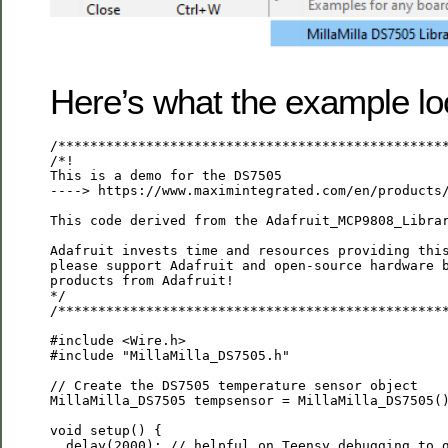
Here’s what the example loo
/*************************************************
/*!

This is a demo for the DS7505

----> https://www.maximintegrated.com/en/products/
This code derived from the Adafruit_MCP9808_Librar
Adafruit invests time and resources providing this
please support Adafruit and open-source hardware b
products from Adafruit!

*/

/*************************************************
#include <Wire.h>

#include "MillaMilla_DS7505.h"

// Create the DS7505 temperature sensor object

MillaMilla_DS7505 tempsensor = MillaMilla_DS7505()
void setup() {

  delay(2000); // helpful on Teensy debugging to g