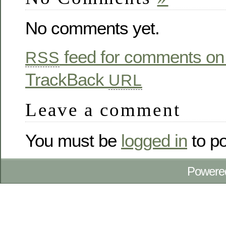
No comments yet.
feed for comments on 
RSS
TrackBack
URL
Leave a comment
You must be
logged in
to p
Powere