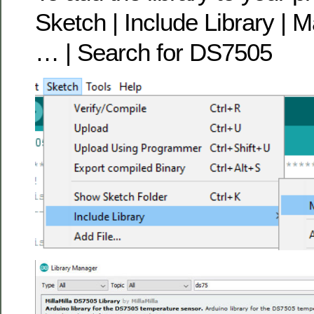
Sketch | Include Library | 
… | Search for DS7505