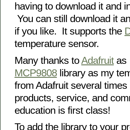
having to download it and in
You can still download it an
if you like. It supports the
temperature sensor.
Many thanks to
Adafruit
as I
MCP9808
library as my te
from Adafruit several times
products, service, and com
education is first class!
To add the library to your p