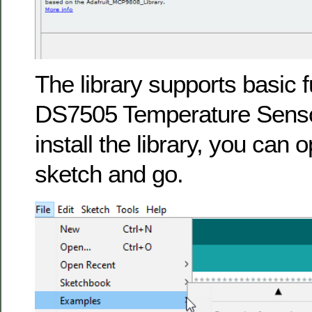
The library supports basic fu
DS7505 Temperature Sens
install the library, you can
sketch and go.