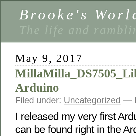
Brooke's Worl
The life and rambli
May 9, 2017
MillaMilla_DS7505_Lib
Arduino
Filed under:
Uncategorized
— B
I released my very first Ardu
can be found right in the A