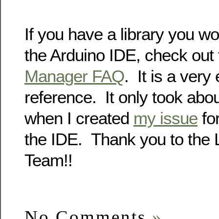
If you have a library you wo
the Arduino IDE, check out
Manager FAQ
. It is a very
reference. It only took abo
when I created
my issue
for
the IDE. Thank you to the 
Team!!
No Comments
»