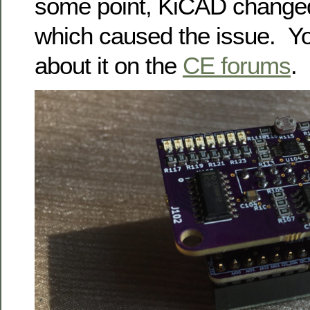
some point, KiCAD changed 
which caused the issue. Y
about it on the
CE forums
.