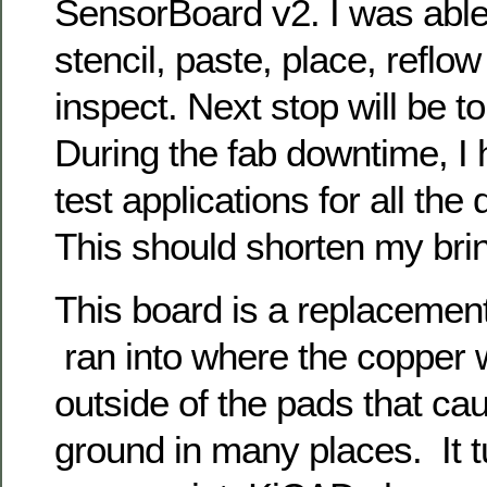
SensorBoard v2. I was able 
stencil, paste, place, reflow
inspect. Next stop will be to 
During the fab downtime, I 
test applications for all the 
This should shorten my brin
This board is a replacemen
ran into where the copper
outside of the pads that ca
ground in many places. It tu