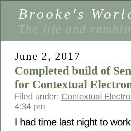
Brooke's Worl
The life and rambli
June 2, 2017
Completed build of Se
for Contextual Electron
Filed under:
Contextual Electro
4:34 pm
I had time last night to work