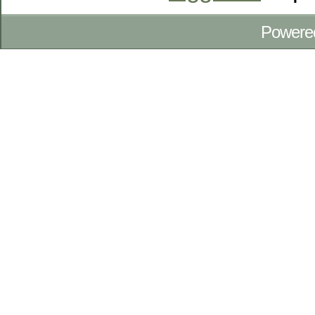
Powere