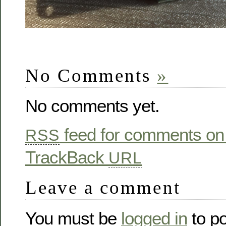
No Comments
»
No comments yet.
feed for comments on 
RSS
TrackBack
URL
Leave a comment
You must be
logged in
to p