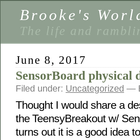
Brooke's Worl
The life and rambli
June 8, 2017
SensorBoard physical d
Filed under:
Uncategorized
— B
Thought I would share a de
the TeensyBreakout w/ Sens
turns out it is a good idea 