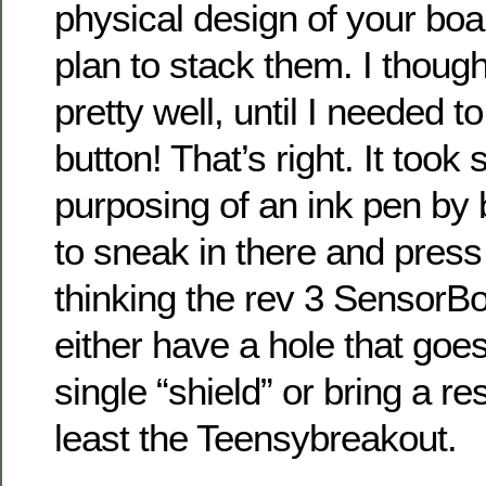
physical design of your bo
plan to stack them. I thoug
pretty well, until I needed t
button! That’s right. It took
purposing of an ink pen by bo
to sneak in there and press
thinking the rev 3 SensorB
either have a hole that goe
single “shield” or bring a re
least the Teensybreakout.