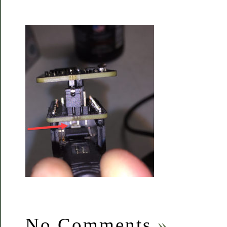
No Comments
»