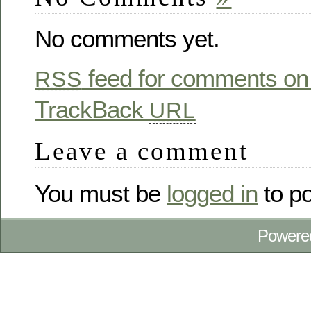
No comments yet.
feed for comments on 
RSS
TrackBack
URL
Leave a comment
You must be
logged in
to p
Powere