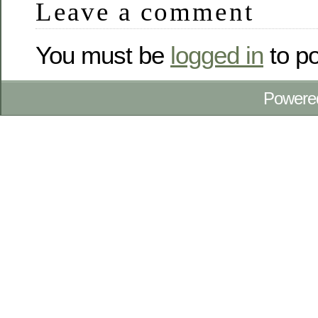
Leave a comment
You must be
logged in
to p
Powere