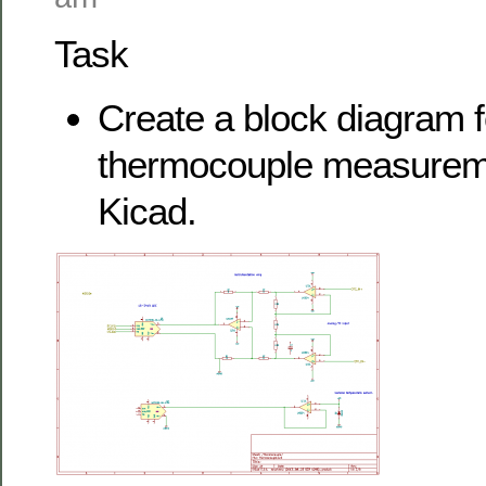
Task
Create a block diagram f
thermocouple measuremen
Kicad.