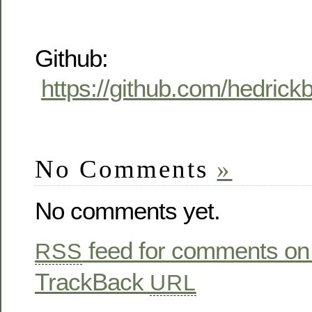
Github:
https://github.com/hedric
No Comments
»
No comments yet.
feed for comments on 
RSS
TrackBack
URL