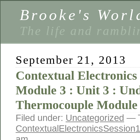
Brooke's Worl
The life and rambli
September 21, 2013
Contextual Electronics 
Module 3 : Unit 3 : Un
Thermocouple Module 
Filed under:
Uncategorized
— T
ContextualElectronicsSession
am