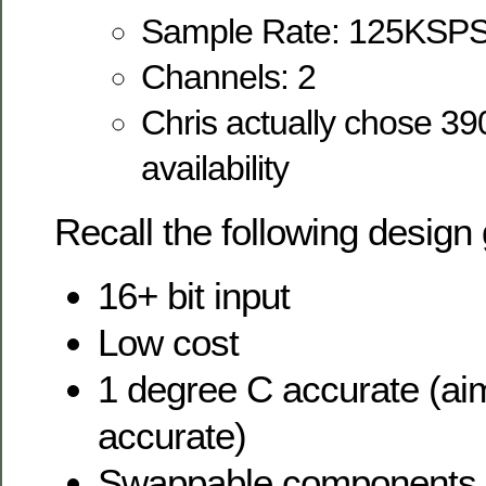
Sample Rate: 125KSP
Channels: 2
Chris actually chose 39
availability
Recall the following design 
16+ bit input
Low cost
1 degree C accurate (aim
accurate)
Swappable components