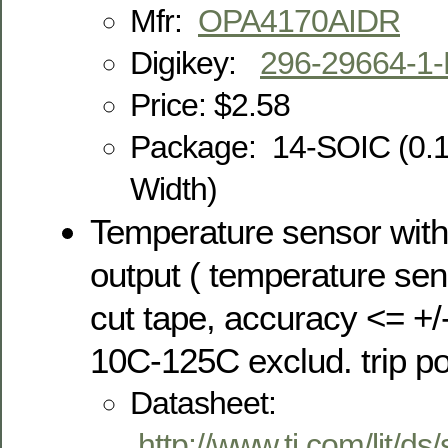
Mfr:
OPA4170AIDR
Digikey:
296-29664-1
Price: $2.58
Package:
14-SOIC (0.
Width)
Temperature sensor with
output ( temperature sen
cut tape, accuracy <= +/
10C-125C exclud. trip po
Datasheet:
http://www.ti.com/lit/ds