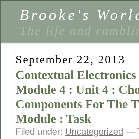
Brooke's Worl
The life and rambli
September 22, 2013
Contextual Electronics 
Module 4 : Unit 4 : Ch
Components For The 
Module : Task
Filed under:
Uncategorized
— T