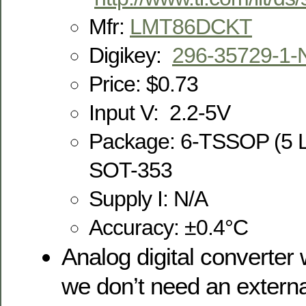
Mfr:
LMT86DCKT
Digikey:
296-35729-1-
Price: $0.73
Input V: 2.2-5V
Package: 6-TSSOP (5 L
SOT-353
Supply I: N/A
Accuracy: ±0.4°C
Analog digital converter 
we don’t need an externa