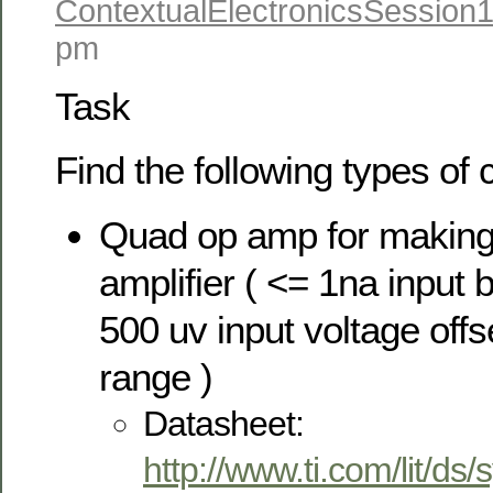
ContextualElectronicsSession
pm
Task
Find the following types of
Quad op amp for making 
amplifier ( <= 1na input b
500 uv input voltage offs
range )
Datasheet:
http://www.ti.com/lit/ds