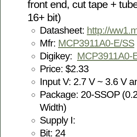
front end, cut tape + tub
16+ bit)
Datasheet:
http://ww1.
Mfr:
MCP3911A0-E/SS
Digikey:
MCP3911A0-
Price: $2.33
Input V: 2.7 V ~ 3.6 V an
Package: 20-SSOP (0.
Width)
Supply I:
Bit: 24