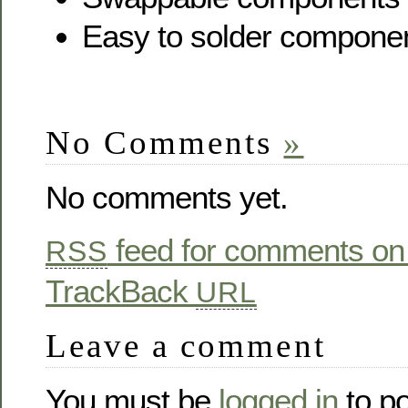
Easy to solder compone
No Comments
»
No comments yet.
feed for comments on 
RSS
TrackBack
URL
Leave a comment
You must be
logged in
to p