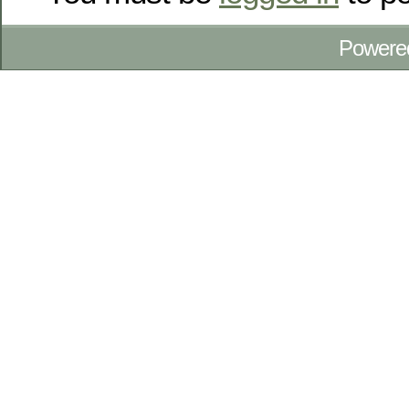
Powere