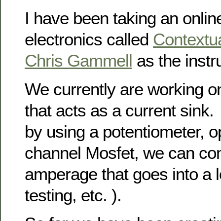
I have been taking an onlin
electronics called
Contextua
Chris Gammell
as the instru
We currently are working o
that acts as a current sink.
by using a potentiometer, 
channel Mosfet, we can con
amperage that goes into a l
testing, etc. ).