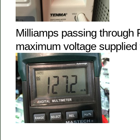
Milliamps passing through 
maximum voltage supplied 