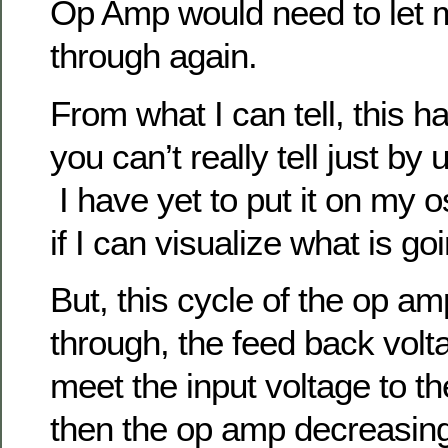
Op Amp would need to let 
through again.
From what I can tell, this h
you can’t really tell just by
I have yet to put it on my o
if I can visualize what is go
But, this cycle of the op am
through, the feed back volt
meet the input voltage to 
then the op amp decreasing