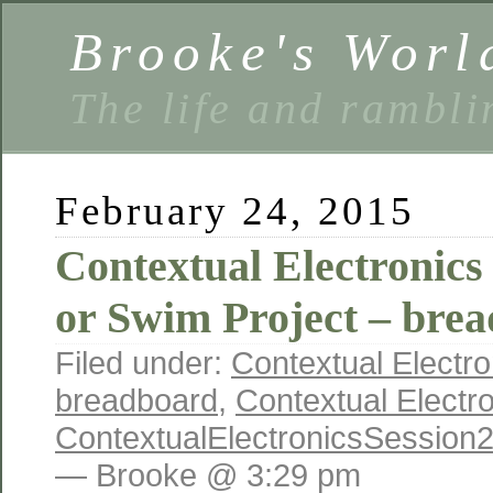
Brooke's Worl
The life and rambli
February 24, 2015
Contextual Electronics
or Swim Project – bre
Filed under:
Contextual Electro
breadboard
,
Contextual Electr
ContextualElectronicsSession
— Brooke @ 3:29 pm