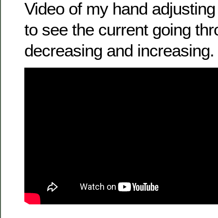
Video of my hand adjusting
to see the current going th
decreasing and increasing.