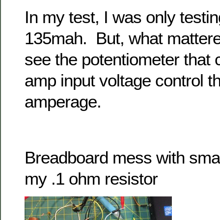
In my test, I was only testi
135mah. But, what mattered
see the potentiometer that 
amp input voltage control t
amperage.
Breadboard mess with small
my .1 ohm resistor