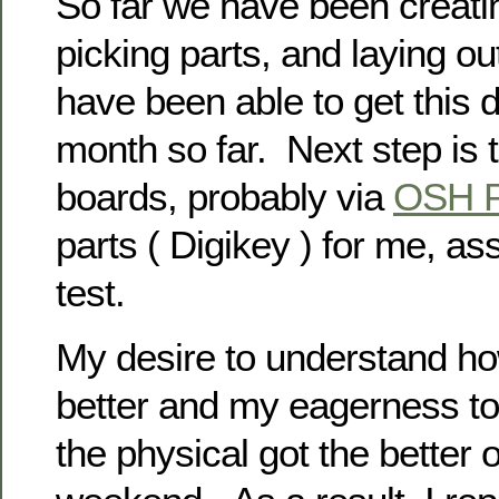
So far we have been creati
picking parts, and laying 
have been able to get this 
month so far. Next step is t
boards, probably via
OSH P
parts ( Digikey ) for me, a
test.
My desire to understand ho
better and my eagerness to
the physical got the better 