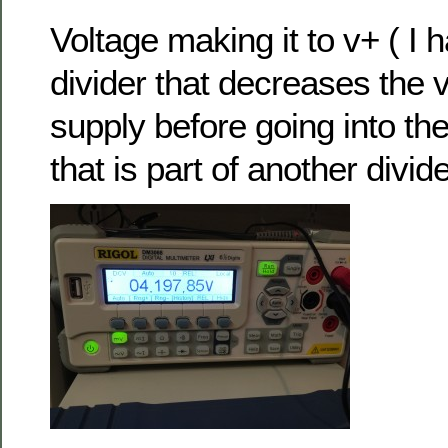
Voltage making it to v+ ( I 
divider that decreases the 
supply before going into th
that is part of another divide