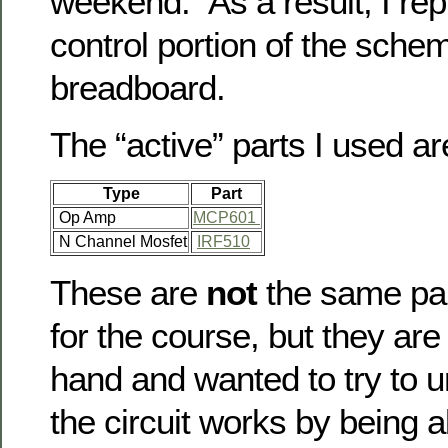
weekend. As a result, I rep
control portion of the sche
breadboard.
The “active” parts I used ar
Type
Part
Op Amp
MCP601
N Channel Mosfet
IRF510
These are
not
the same par
for the course, but they are
hand and wanted to try to 
the circuit works by being a