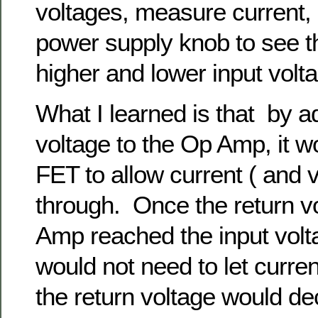
voltages, measure current, 
power supply knob to see t
higher and lower input volt
What I learned is that by ad
voltage to the Op Amp, it w
FET to allow current ( and v
through. Once the return v
Amp reached the input vol
would not need to let curre
the return voltage would d