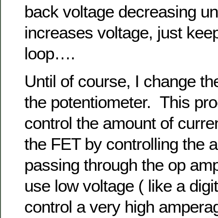
back voltage decreasing un
increases voltage, just kee
loop….
Until of course, I change th
the potentiometer. This pr
control the amount of curre
the FET by controlling the 
passing through the op amp.
use low voltage ( like a digit
control a very high ampera