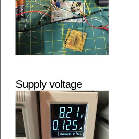
Supply voltage